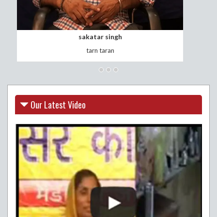
surinder kaur
vill.thawana
Our Latest Video