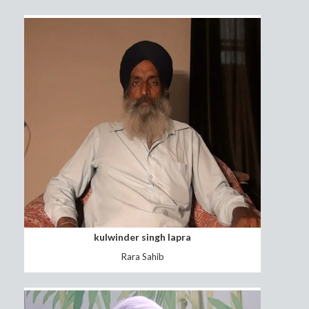
sarbjit kaur
fatehgarh sahib