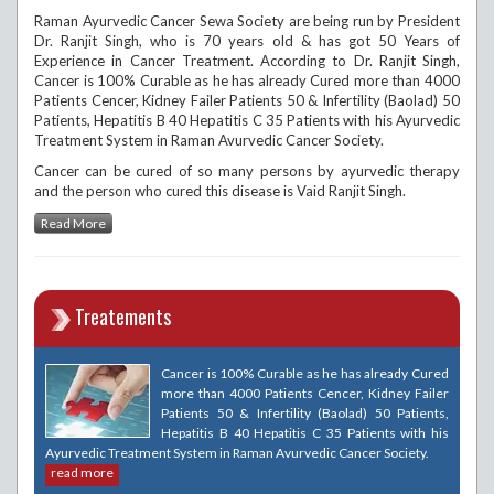
Raman Ayurvedic Cancer Sewa Society are being run by President
Dr. Ranjit Singh, who is 70 years old & has got 50 Years of
Experience in Cancer Treatment. According to Dr. Ranjit Singh,
Cancer is 100% Curable as he has already Cured more than 4000
Patients Cencer, Kidney Failer Patients 50 & Infertility (Baolad) 50
Patients, Hepatitis B 40 Hepatitis C 35 Patients with his Ayurvedic
Treatment System in Raman Avurvedic Cancer Society.
Cancer can be cured of so many persons by ayurvedic therapy
and the person who cured this disease is Vaid Ranjit Singh.
Read More
Treatements
Cancer is 100% Curable as he has already Cured
more than 4000 Patients Cencer, Kidney Failer
Patients 50 & Infertility (Baolad) 50 Patients,
Hepatitis B 40 Hepatitis C 35 Patients with his
Ayurvedic Treatment System in Raman Avurvedic Cancer Society.
read more