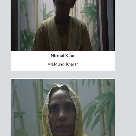
sukhwinder singh
patwari gumati kalan(FOOL)