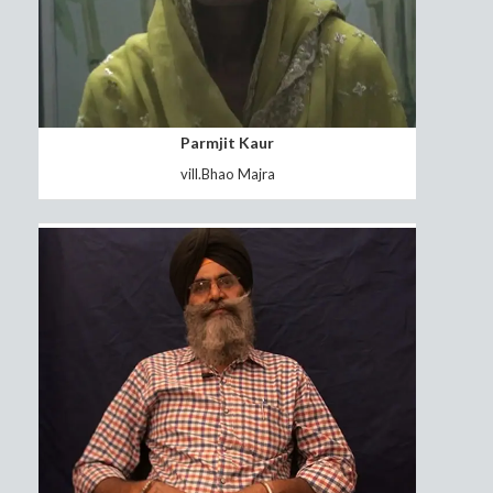
Sunita Rani
Vill.Hasar Haryana