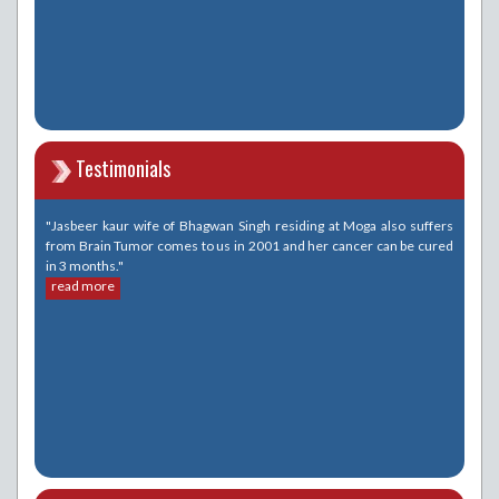
Testimonials
"Jasbeer kaur wife of Bhagwan Singh residing at Moga also suffers
from Brain Tumor comes to us in 2001 and her cancer can be cured
in 3 months."
read more