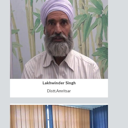
Subedar Joginder Singh
Distt.Jalandhar