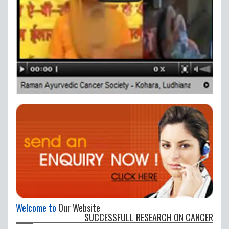
Welcome to
Our Website
SUCCESSFULL RESEARCH ON CANCER