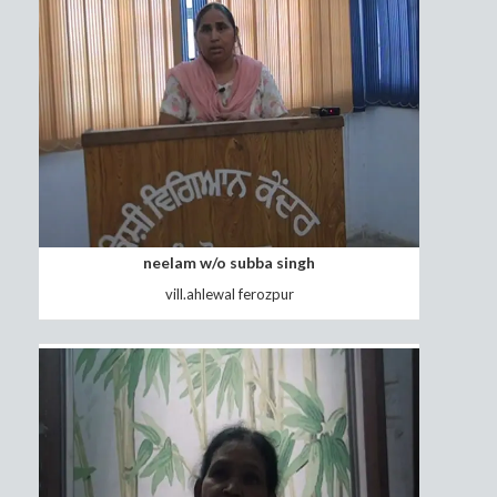
Sucha Singh Foji
Vill.Nangal Distt.Jalandhar