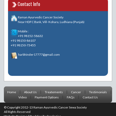
Contact Info
Raman Ayurvedic Cancer Society
Near HDFC Bank, Vill- Kohara, Ludhiana (Punjab)
Mobile :
+91 98152-58632
+91 98150-86107
+91 98150-73455
harbhinder17777@gmail.com
|
|
|
|
|
Home
About Us
Treatements
Cancer
Testimonials
|
|
|
Video
Payment Options
FAQs
Contact Us
© Copyright 2012-13 Raman Ayurvedic Cancer Sewa Society
All Rights Reserved